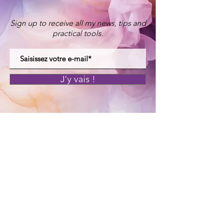
Sign up to receive all my news, tips and
practical tools.
J'y vais !
© Maman Yogi 2025
Legal Notices