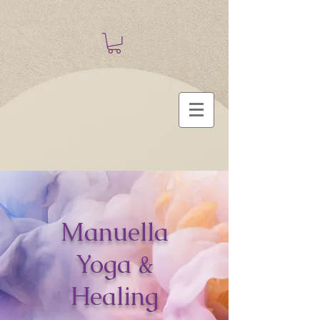
Manuella
Yoga &
Healing